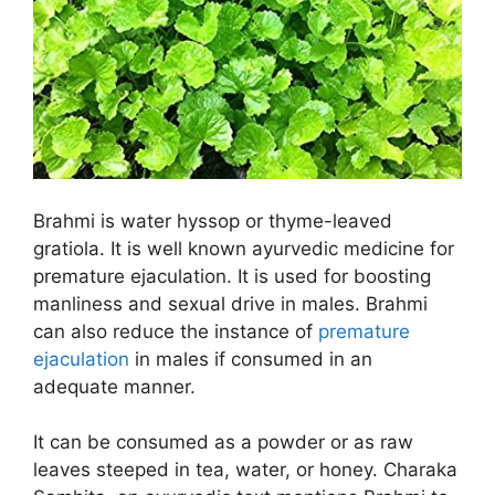
Brahmi is water hyssop or thyme-leaved
gratiola. It is well known ayurvedic medicine for
premature ejaculation. It is used for boosting
manliness and sexual drive in males. Brahmi
can also reduce the instance of
premature
ejaculation
in males if consumed in an
adequate manner.
It can be consumed as a powder or as raw
leaves steeped in tea, water, or honey. Charaka