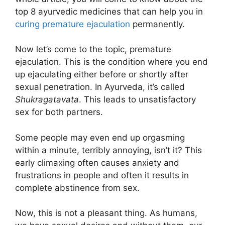
top 8 ayurvedic medicines that can help you in
curing premature ejaculation
permanently.
Now let’s come to the topic, premature
ejaculation. This is the condition where you end
up ejaculating either before or shortly after
sexual penetration. In Ayurveda, it’s called
Shukragatavata
. This leads to unsatisfactory
sex for both partners.
Some people may even end up orgasming
within a minute, terribly annoying, isn’t it? This
early climaxing often causes anxiety and
frustrations in people and often it results in
complete abstinence from sex.
Now, this is not a pleasant thing. As humans,