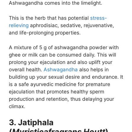
Ashwagandha comes into the limelight.
This is the herb that has potential
stress-
relieving
aphrodisiac, sedative, rejuvenative,
and life-prolonging properties.
A mixture of 5 g of ashwagandha powder with
ghee or milk can be consumed daily. This will
prolong your ejaculation and also uplift your
overall health.
Ashwagandha
also helps in
building up your sexual desire and endurance. It
is a safe ayurvedic medicine for premature
ejaculation that promotes healthy sperm
production and retention, thus delaying your
climax.
3. Jatiphala
(
Myristicafragrans Houtt
)