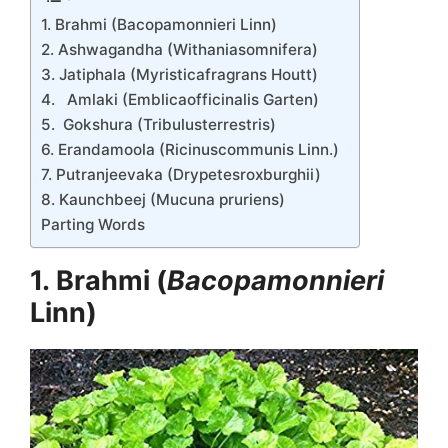
1. Brahmi (Bacopamonnieri Linn)
2. Ashwagandha (Withaniasomnifera)
3. Jatiphala (Myristicafragrans Houtt)
4. Amlaki (Emblicaofficinalis Garten)
5. Gokshura (Tribulusterrestris)
6. Erandamoola (Ricinuscommunis Linn.)
7. Putranjeevaka (Drypetesroxburghii)
8. Kaunchbeej (Mucuna pruriens)
Parting Words
1. Brahmi (
Bacopamonnieri
Linn)