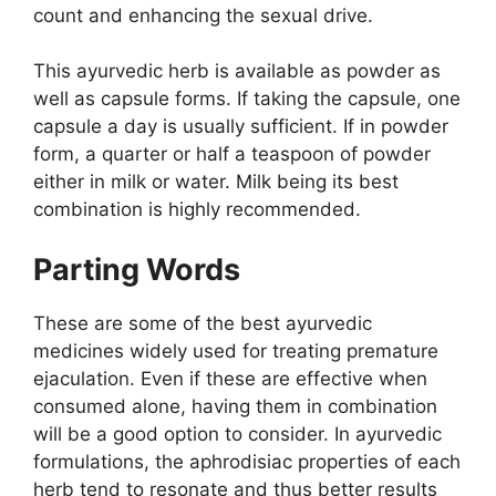
count and enhancing the sexual drive.
This ayurvedic herb is available as powder as
well as capsule forms. If taking the capsule, one
capsule a day is usually sufficient. If in powder
form, a quarter or half a teaspoon of powder
either in milk or water. Milk being its best
combination is highly recommended.
Parting Words
These are some of the best ayurvedic
medicines widely used for treating premature
ejaculation. Even if these are effective when
consumed alone, having them in combination
will be a good option to consider. In ayurvedic
formulations, the aphrodisiac properties of each
herb tend to resonate and thus better results