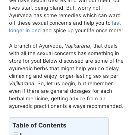
we have sexual desires and without them, our
lives start being bland. But, worry not,
Ayurveda has some remedies which can ward
off these sexual concerns and help you to
last
longer in bed
and spice up your life once more!
A branch of Ayurveda,
Vajikarana
, that deals
with all the sexual concerns has something in
store for you! Below discussed are some of the
ayurvedic herbs that might help you do delay
climaxing and enjoy longer-lasting sex as per
Vajikarana
. So, let us begin, but remember,
even if there are general dosages for each
herbal medicine, getting advice from an
ayurvedic practitioner is always recommended.
Table of Contents