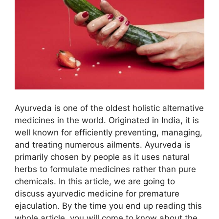
Ayurveda is one of the oldest holistic alternative
medicines in the world. Originated in India, it is
well known for efficiently preventing, managing,
and treating numerous ailments. Ayurveda is
primarily chosen by people as it uses natural
herbs to formulate medicines rather than pure
chemicals. In this article, we are going to
discuss ayurvedic medicine for premature
ejaculation. By the time you end up reading this
whole article, you will come to know about the