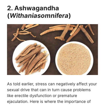
2. Ashwagandha
(
Withaniasomnifera
)
As told earlier, stress can negatively affect your
sexual drive that can in turn cause problems
like erectile dysfunction or premature
ejaculation. Here is where the importance of