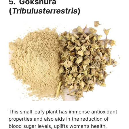
5. Gokshura
(
Tribulusterrestris
)
This small leafy plant has immense antioxidant
properties and also aids in the reduction of
blood sugar levels, uplifts women’s health,