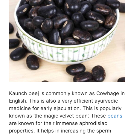
Kaunch beej is commonly known as Cowhage in
English. This is also a very efficient ayurvedic
medicine for early ejaculation. This is popularly
known as ‘the magic velvet bean’. These
beans
are known for their immense aphrodisiac
properties. It helps in increasing the sperm