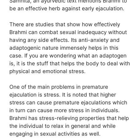
Samhita, an ayurvedic text mentions Brahmi to
be an effective herb against early ejaculation.
There are studies that show how effectively
Brahmi can combat sexual inadequacy without
having any side effects. Its anti-anxiety and
adaptogenic nature immensely helps in this
case. If you are wondering what an adaptogen
is, it is the stuff that helps the body to deal with
physical and emotional stress.
One of the main problems in premature
ejaculation is stress. It is noted that higher
stress can cause premature ejaculations which
in turn can cause more stress in individuals.
Brahmi has stress-relieving properties that help
the individual to relax in general and while
engaging in sexual activities as well.