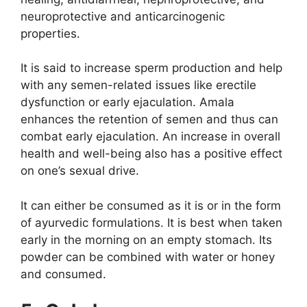
neuroprotective and anticarcinogenic
properties.
It is said to increase sperm production and help
with any semen-related issues like erectile
dysfunction or early ejaculation. Amala
enhances the retention of semen and thus can
combat early ejaculation. An increase in overall
health and well-being also has a positive effect
on one’s sexual drive.
It can either be consumed as it is or in the form
of ayurvedic formulations. It is best when taken
early in the morning on an empty stomach. Its
powder can be combined with water or honey
and consumed.