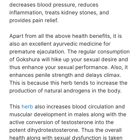
decreases blood pressure, reduces
inflammation, treats kidney stones, and
provides pain relief.
Apart from all the above health benefits, it is
also an excellent ayurvedic medicine for
premature ejaculation. The regular consumption
of Gokshura will hike up your sexual desire and
thus enhance your sexual performance. Also, it
enhances penile strength and delays climax.
This is because this herb tends to increase the
production of natural androgens in the body.
This
herb
also increases blood circulation and
muscular development in males along with the
active conversion of testosterone into the
potent dihydrotestosterone. Thus the overall
health along with sexual dysfunction is taken