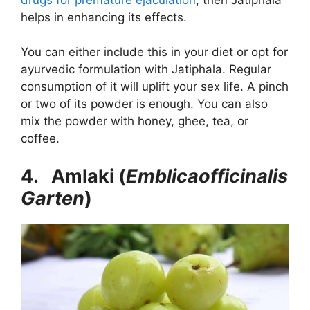
helps in enhancing its effects.
You can either include this in your diet or opt for
ayurvedic formulation with Jatiphala. Regular
consumption of it will uplift your sex life. A pinch
or two of its powder is enough. You can also
mix the powder with honey, ghee, tea, or
coffee.
4. Amlaki (
Emblicaofficinalis
Garten
)