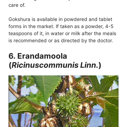
care of.
Gokshura is available in powdered and tablet
forms in the market. If taken as a powder, 4-5
teaspoons of it, in water or milk after the meals
is recommended or as directed by the doctor.
6. Erandamoola
(
Ricinuscommunis Linn.
)