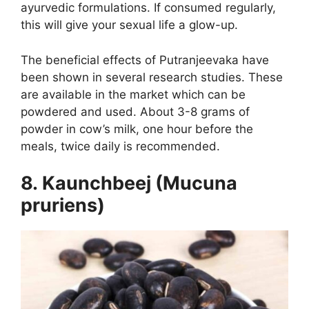
ayurvedic formulations. If consumed regularly,
this will give your sexual life a glow-up.
The beneficial effects of Putranjeevaka have
been shown in several research studies. These
are available in the market which can be
powdered and used. About 3-8 grams of
powder in cow’s milk, one hour before the
meals, twice daily is recommended.
8. Kaunchbeej (Mucuna
pruriens)