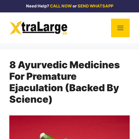
Skip
Need Help?
CALL NOW
or
SEND WHATSAPP
to
content
Men
8 Ayurvedic Medicines
For Premature
Ejaculation (Backed By
Science)