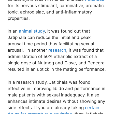
for its nervous stimulant, carminative, aromatic,
tonic, aphrodisiac, and anti-inflammatory
properties.
In an
animal study
, it was found out that
Jatiphala can reduce the initial and peak
arousal time period thus facilitating sexual
arousal. In another
research
, it was found that
administration of 50% ethanolic extract of a
single dose of Nutmeg and Clove, and Penegra
resulted in an uptick in the mating performance.
In a research study, Jatiphala was found
effective in improving libido and performance in
male patients with sexual inadequacy. It also
enhances intimate desires without showing any
side effects. If you are already taking
certain
drugs for premature ejaculation
, then Jatiphala