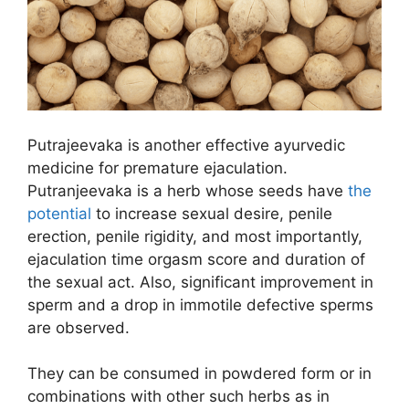
Putrajeevaka is another effective ayurvedic
medicine for premature ejaculation.
Putranjeevaka is a herb whose seeds have
the
potential
to increase sexual desire, penile
erection, penile rigidity, and most importantly,
ejaculation time orgasm score and duration of
the sexual act. Also, significant improvement in
sperm and a drop in immotile defective sperms
are observed.
They can be consumed in powdered form or in
combinations with other such herbs as in