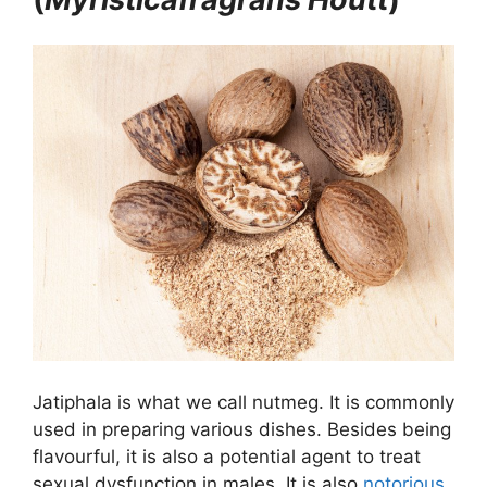
Jatiphala is what we call nutmeg. It is commonly
used in preparing various dishes. Besides being
flavourful, it is also a potential agent to treat
sexual dysfunction in males. It is also
notorious