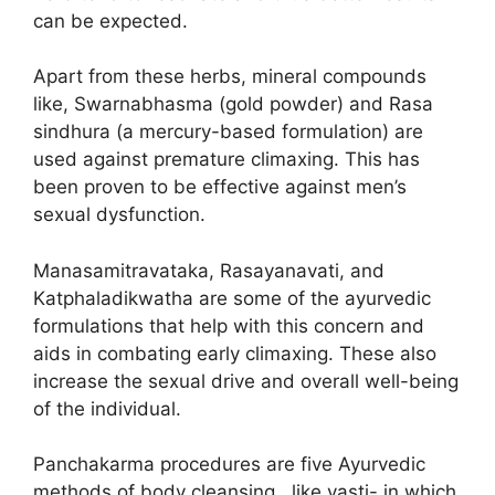
can be expected.
Apart from these herbs, mineral compounds
like, Swarnabhasma (gold powder) and Rasa
sindhura (a mercury-based formulation) are
used against premature climaxing. This has
been proven to be effective against men’s
sexual dysfunction.
Manasamitravataka, Rasayanavati, and
Katphaladikwatha are some of the ayurvedic
formulations that help with this concern and
aids in combating early climaxing. These also
increase the sexual drive and overall well-being
of the individual.
Panchakarma procedures are five Ayurvedic
methods of body cleansing, like vasti- in which