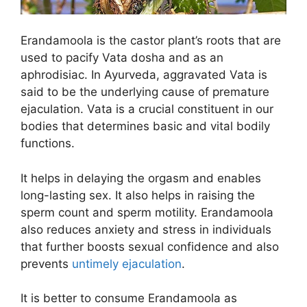
Erandamoola is the castor plant’s roots that are
used to pacify Vata dosha and as an
aphrodisiac. In Ayurveda, aggravated Vata is
said to be the underlying cause of premature
ejaculation. Vata is a crucial constituent in our
bodies that determines basic and vital bodily
functions.
It helps in delaying the orgasm and enables
long-lasting sex. It also helps in raising the
sperm count and sperm motility. Erandamoola
also reduces anxiety and stress in individuals
that further boosts sexual confidence and also
prevents
untimely ejaculation
.
It is better to consume Erandamoola as