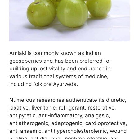
Amlaki is commonly known as Indian
gooseberries and has been preferred for
building up lost vitality and endurance in
various traditional systems of medicine,
including folklore Ayurveda.
Numerous researches authenticate its diuretic,
laxative, liver tonic, refrigerant, restorative,
antipyretic, anti‑inflammatory, analgesic,
antiatherogenic, adaptogenic, cardioprotective,
anti anaemic, antihypercholesterolemic, wound
healing, antidiarrheal, nephroprotective, and