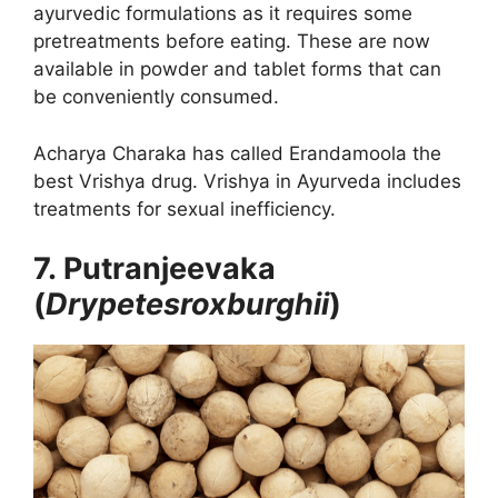
ayurvedic formulations as it requires some
pretreatments before eating. These are now
available in powder and tablet forms that can
be conveniently consumed.
Acharya Charaka has called Erandamoola the
best Vrishya drug. Vrishya in Ayurveda includes
treatments for sexual inefficiency.
7. Putranjeevaka
(
Drypetesroxburghii
)