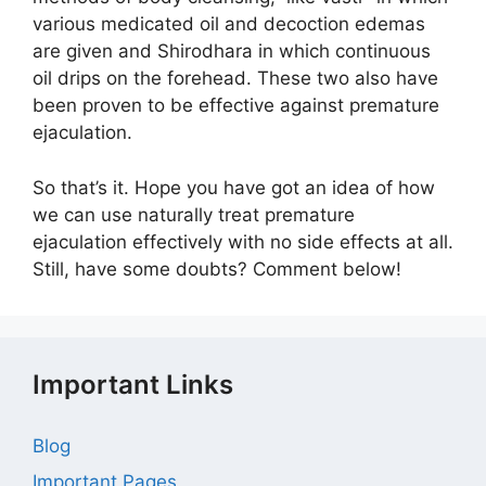
various medicated oil and decoction edemas
are given and Shirodhara in which continuous
oil drips on the forehead. These two also have
been proven to be effective against premature
ejaculation.
So that’s it. Hope you have got an idea of how
we can use naturally treat premature
ejaculation effectively with no side effects at all.
Still, have some doubts? Comment below!
Important Links
Blog
Important Pages