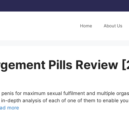
Home
About Us
rgement Pills Review 
enis for maximum sexual fulfilment and multiple orgasms
in-depth analysis of each of one of them to enable yo
ad more