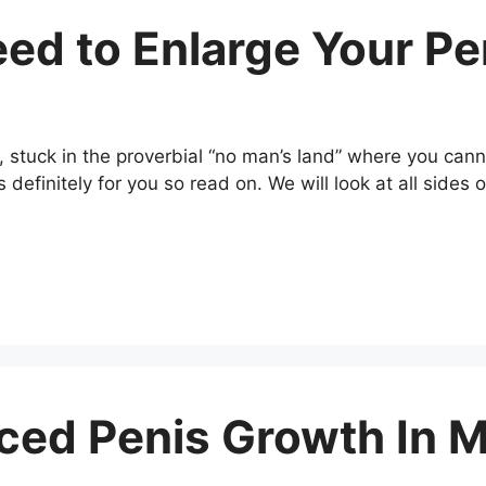
eed to Enlarge Your Pe
, stuck in the proverbial “no man’s land” where you ca
is definitely for you so read on. We will look at all side
ced Penis Growth In 