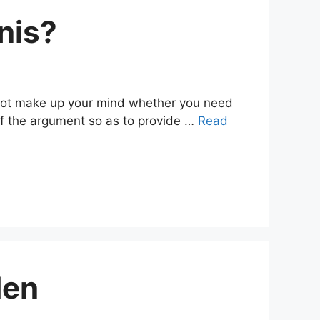
nis?
nnot make up your mind whether you need
s of the argument so as to provide …
Read
Men