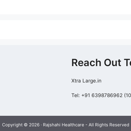
Reach Out T
Xtra Large.in
Tel: +91 6398786962 (
Copyright © 2026 · Rajshahi Healthcare - All Rights Reserved