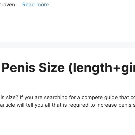
 proven …
Read more
Penis Size (length+gir
 size? If you are searching for a compete guide that co
rticle will tell you all that is required to increase penis