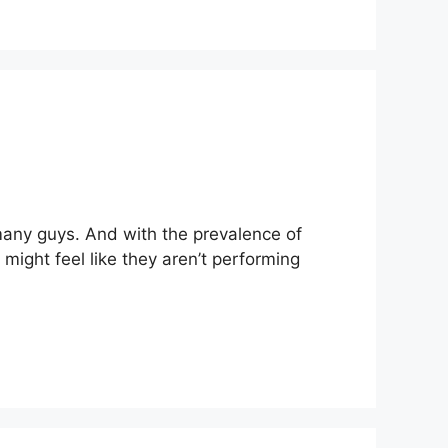
many guys. And with the prevalence of
ight feel like they aren’t performing