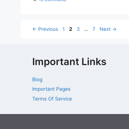
Page
Page
Page
Page
←
Previous
1
2
3
…
7
Next
→
Important Links
Blog
Important Pages
Terms Of Service