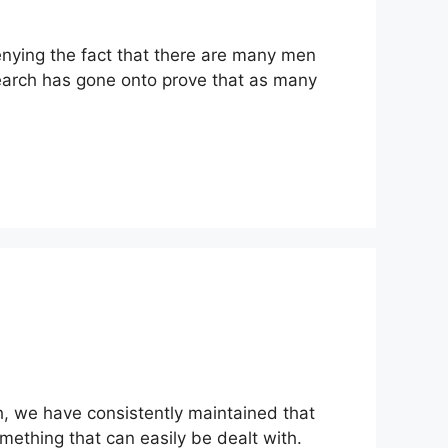
enying the fact that there are many men
search has gone onto prove that as many
, we have consistently maintained that
omething that can easily be dealt with.