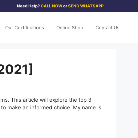
Need Help?
CALL NOW
or
SEND WHATSAPP
Our Certifications
Online Shop
Contact Us
[2021]
. This article will explore the top 3
u to make an informed choice. My name is