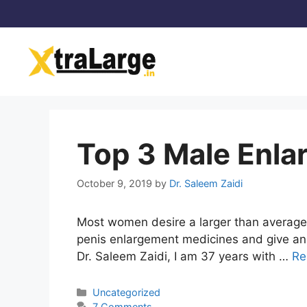
Skip
to
content
Top 3 Male Enla
October 9, 2019
by
Dr. Saleem Zaidi
Most women desire a larger than average p
penis enlargement medicines and give an 
Dr. Saleem Zaidi, I am 37 years with …
Re
Categories
Uncategorized
7 Comments