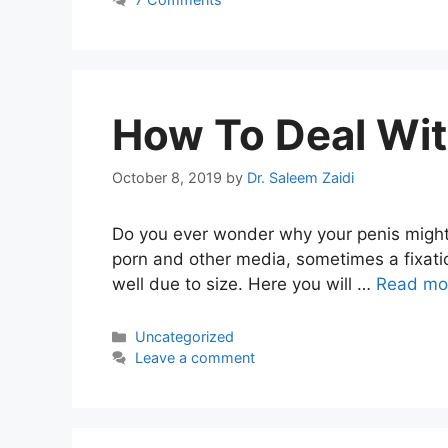
How To Deal Wit
October 8, 2019
by
Dr. Saleem Zaidi
Do you ever wonder why your penis might 
porn and other media, sometimes a fixati
well due to size. Here you will …
Read mo
Categories
Uncategorized
Leave a comment