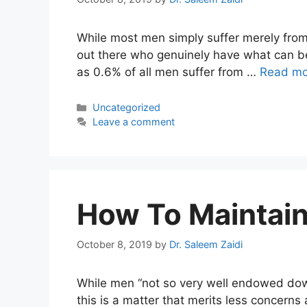
While most men simply suffer merely from
out there who genuinely have what can be
as 0.6% of all men suffer from …
Read mo
Categories
Uncategorized
Leave a comment
How To Maintain
October 8, 2019
by
Dr. Saleem Zaidi
While men “not so very well endowed down
this is a matter that merits less concerns 