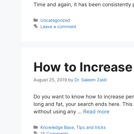
Time and again, it has been consistently
Categories
Uncategorized
Leave a comment
How to Increase 
August 25, 2019
by
Dr. Saleem Zaidi
Do you want to know how to increase penis
long and fat, your search ends here. This a
without using any …
Read more
Categories
Knowledge Base
,
Tips and tricks
15 Comments