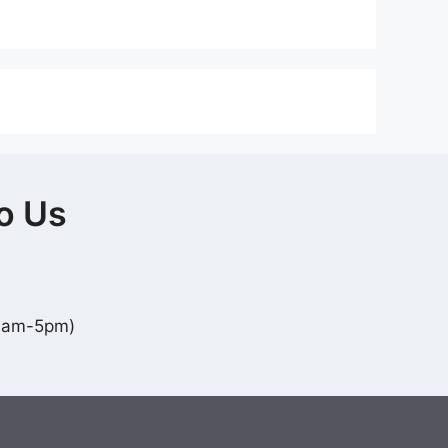
o Us
10am-5pm)