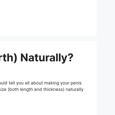
th) Naturally?
uld tell you all about making your penis
 size (both length and thickness) naturally