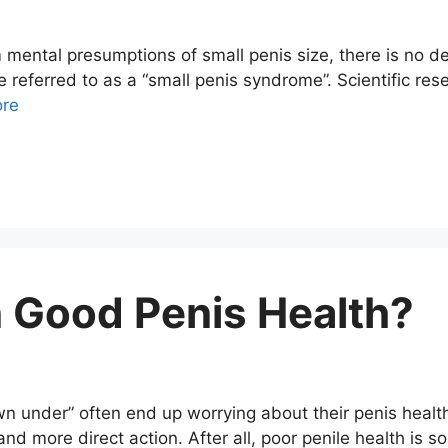
 mental presumptions of small penis size, there is no d
 referred to as a “small penis syndrome”. Scientific re
re
 Good Penis Health?
 under” often end up worrying about their penis health
and more direct action. After all, poor penile health is s