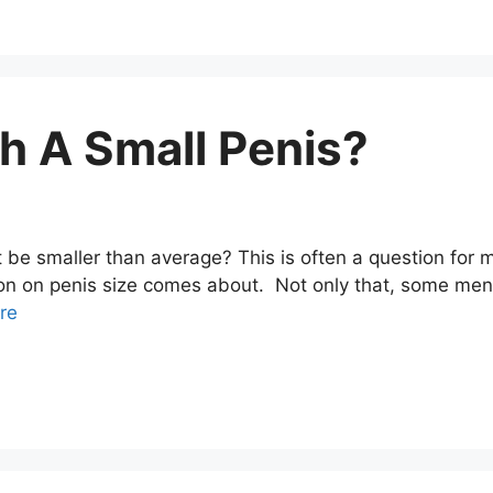
h A Small Penis?
be smaller than average? This is often a question for 
on on penis size comes about. Not only that, some men m
re