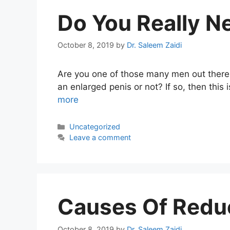
Do You Really N
October 8, 2019
by
Dr. Saleem Zaidi
Are you one of those many men out there
an enlarged penis or not? If so, then this 
more
Categories
Uncategorized
Leave a comment
Causes Of Redu
October 8, 2019
by
Dr. Saleem Zaidi