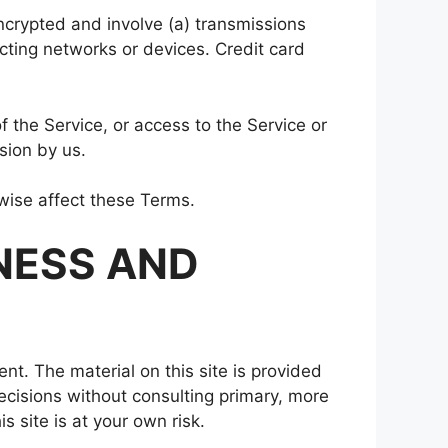
ncrypted and involve (a) transmissions
ting networks or devices. Credit card
of the Service, or access to the Service or
sion by us.
rwise affect these Terms.
NESS AND
ent. The material on this site is provided
ecisions without consulting primary, more
 site is at your own risk.