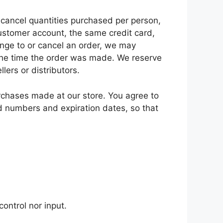
r cancel quantities purchased per person,
ustomer account, the same credit card,
ange to or cancel an order, we may
 the time the order was made. We reserve
llers or distributors.
rchases made at our store. You agree to
d numbers and expiration dates, so that
ontrol nor input.