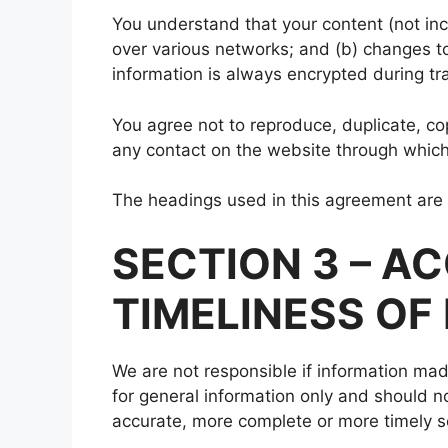
You understand that your content (not inc
over various networks; and (b) changes t
information is always encrypted during tr
You agree not to reproduce, duplicate, copy
any contact on the website through which 
The headings used in this agreement are i
SECTION 3 – 
TIMELINESS OF
We are not responsible if information made
for general information only and should n
accurate, more complete or more timely sou