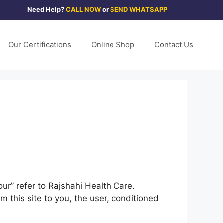
Need Help?
CALL NOW
or
SEND WHATSAPP
Our Certifications
Online Shop
Contact Us
ur” refer to Rajshahi Health Care.
om this site to you, the user, conditioned