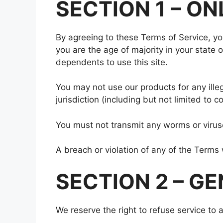
SECTION 1 – O
By agreeing to these Terms of Service, you
you are the age of majority in your state
dependents to use this site.
You may not use our products for any illeg
jurisdiction (including but not limited to c
You must not transmit any worms or viruse
A breach or violation of any of the Terms 
SECTION 2 – G
We reserve the right to refuse service to 