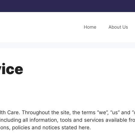
Home
About Us
ice
h Care. Throughout the site, the terms “we”, “us” and “o
ncluding all information, tools and services available fr
ons, policies and notices stated here.