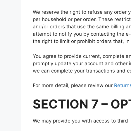
We reserve the right to refuse any order y
per household or per order. These restri
and/or orders that use the same billing a
attempt to notify you by contacting the 
the right to limit or prohibit orders that, 
You agree to provide current, complete a
promptly update your account and other i
we can complete your transactions and c
For more detail, please review our
Returns
SECTION 7 – O
We may provide you with access to third-p