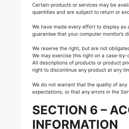
Certain products or services may be avail
quantities and are subject to return or ex
We have made every effort to display as a
guarantee that your computer monitor’s dis
We reserve the right, but are not obligated
We may exercise this right on a case-by-ca
All descriptions of products or product pr
right to discontinue any product at any ti
We do not warrant that the quality of any
expectations, or that any errors in the Ser
SECTION 6 – A
INFORMATION