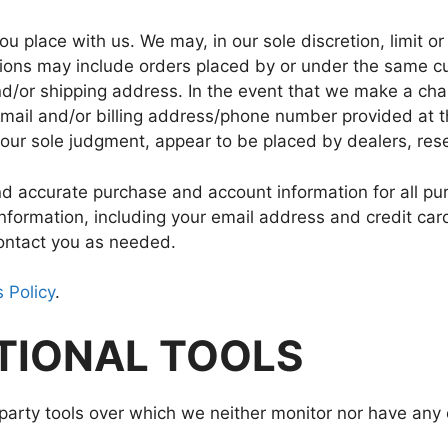
ou place with us. We may, in our sole discretion, limit o
ctions may include orders placed by or under the same c
nd/or shipping address. In the event that we make a ch
e-mail and/or billing address/phone number provided at
in our sole judgment, appear to be placed by dealers, rese
nd accurate purchase and account information for all pu
nformation, including your email address and credit car
ontact you as needed.
 Policy
.
PTIONAL TOOLS
arty tools over which we neither monitor nor have any c