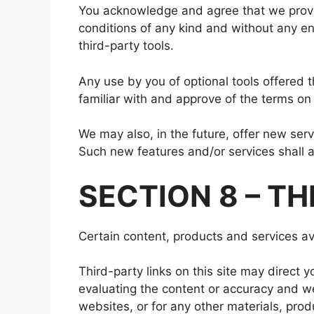
You acknowledge and agree that we provide
conditions of any kind and without any end
third-party tools.
Any use by you of optional tools offered t
familiar with and approve of the terms on 
We may also, in the future, offer new ser
Such new features and/or services shall a
SECTION 8 – TH
Certain content, products and services ava
Third-party links on this site may direct y
evaluating the content or accuracy and we 
websites, or for any other materials, produ