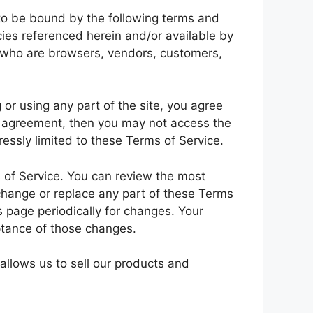
 to be bound by the following terms and
cies referenced herein and/or available by
rs who are browsers, vendors, customers,
or using any part of the site, you agree
is agreement, then you may not access the
essly limited to these Terms of Service.
s of Service. You can review the most
 change or replace any part of these Terms
s page periodically for changes. Your
ptance of those changes.
allows us to sell our products and