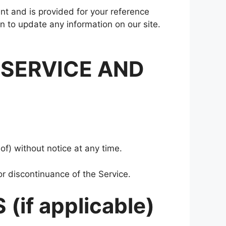
rent and is provided for your reference
on to update any information on our site.
 SERVICE AND
of) without notice at any time.
or discontinuance of the Service.
if applicable)