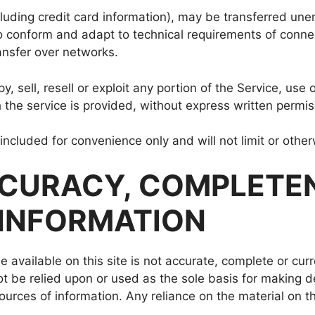
luding credit card information), may be transferred une
o conform and adapt to technical requirements of connec
ansfer over networks.
, sell, resell or exploit any portion of the Service, use 
the service is provided, without express written permis
ncluded for convenience only and will not limit or othe
ACCURACY, COMPLETE
 INFORMATION
 available on this site is not accurate, complete or curr
ot be relied upon or used as the sole basis for making d
rces of information. Any reliance on the material on this