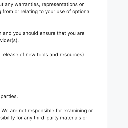
t any warranties, representations or
from or relating to your use of optional
ion and you should ensure that you are
vider(s).
e release of new tools and resources).
parties.
s. We are not responsible for examining or
bility for any third-party materials or