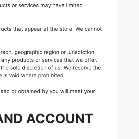
ucts or services may have limited
ducts that appear at the store. We cannot
rson, geographic region or jurisdiction.
 any products or services that we offer.
 the sole discretion of us. We reserve the
e is void where prohibited.
hased or obtained by you will meet your
 AND ACCOUNT