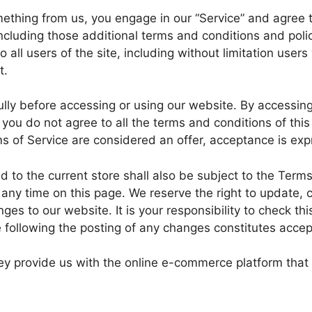
omething from us, you engage in our “Service” and agree
including those additional terms and conditions and poli
 all users of the site, including without limitation use
t.
lly before accessing or using our website. By accessing 
 you do not agree to all the terms and conditions of th
s of Service are considered an offer, acceptance is expr
 to the current store shall also be subject to the Term
t any time on this page. We reserve the right to update,
es to our website. It is your responsibility to check thi
e following the posting of any changes constitutes acce
y provide us with the online e-commerce platform that 