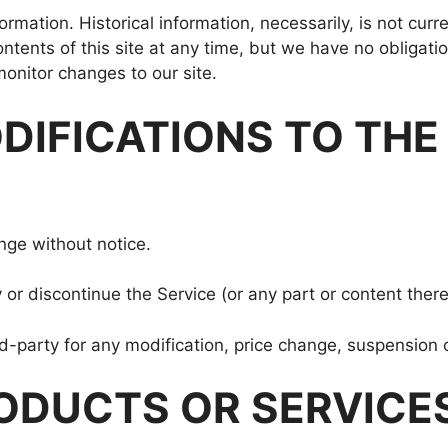
formation. Historical information, necessarily, is not cur
ontents of this site at any time, but we have no obligati
 monitor changes to our site.
ODIFICATIONS TO THE
nge without notice.
 or discontinue the Service (or any part or content there
ird-party for any modification, price change, suspension 
ODUCTS OR SERVICES (