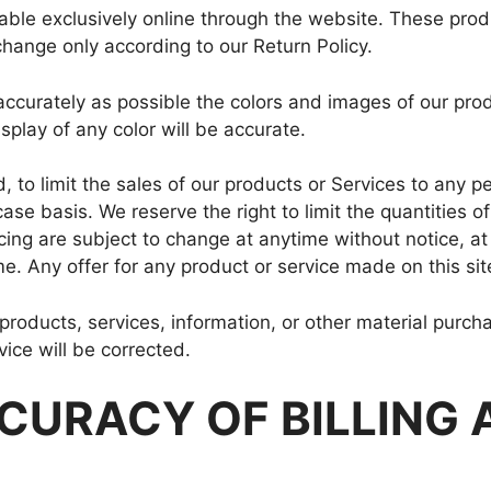
able exclusively online through the website. These prod
change only according to our Return Policy.
ccurately as possible the colors and images of our pro
play of any color will be accurate.
, to limit the sales of our products or Services to any pe
se basis. We reserve the right to limit the quantities of
icing are subject to change at anytime without notice, at
me. Any offer for any product or service made on this sit
 products, services, information, or other material purc
vice will be corrected.
CCURACY OF BILLING