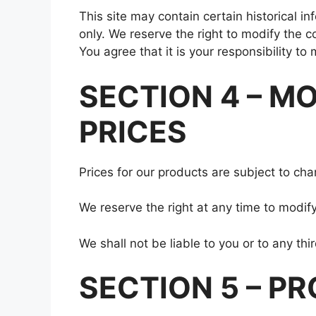
This site may contain certain historical in
only. We reserve the right to modify the c
You agree that it is your responsibility to
SECTION 4 – M
PRICES
Prices for our products are subject to cha
We reserve the right at any time to modify
We shall not be liable to you or to any th
SECTION 5 – PR