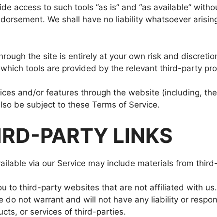
 access to such tools ”as is” and “as available” withou
orsement. We shall have no liability whatsoever arising 
hrough the site is entirely at your own risk and discret
which tools are provided by the relevant third-party pro
vices and/or features through the website (including, th
lso be subject to these Terms of Service.
IRD-PARTY LINKS
ilable via our Service may include materials from third-
ou to third-party websites that are not affiliated with u
do not warrant and will not have any liability or responsi
cts, or services of third-parties.