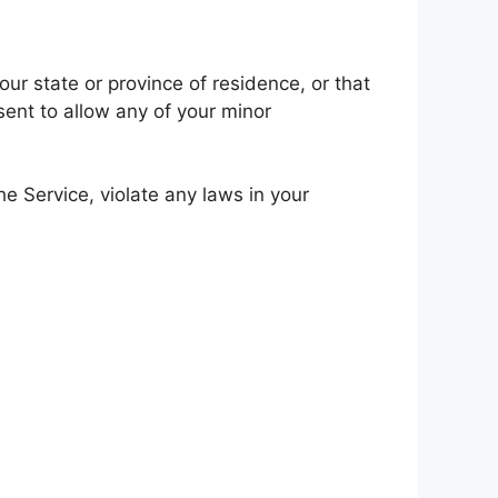
our state or province of residence, or that
sent to allow any of your minor
e Service, violate any laws in your