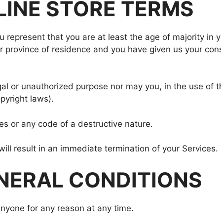
NLINE STORE TERMS
 represent that you are at least the age of majority in y
 or province of residence and you have given us your con
al or unauthorized purpose nor may you, in the use of th
opyright laws).
s or any code of a destructive nature.
will result in an immediate termination of your Services.
ENERAL CONDITIONS
anyone for any reason at any time.