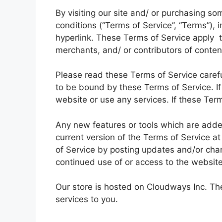
By visiting our site and/ or purchasing s
conditions (“Terms of Service”, “Terms”), 
hyperlink. These Terms of Service apply to
merchants, and/ or contributors of conten
Please read these Terms of Service carefu
to be bound by these Terms of Service. If
website or use any services. If these Term
Any new features or tools which are added
current version of the Terms of Service a
of Service by posting updates and/or chang
continued use of or access to the websit
Our store is hosted on Cloudways Inc. The
services to you.