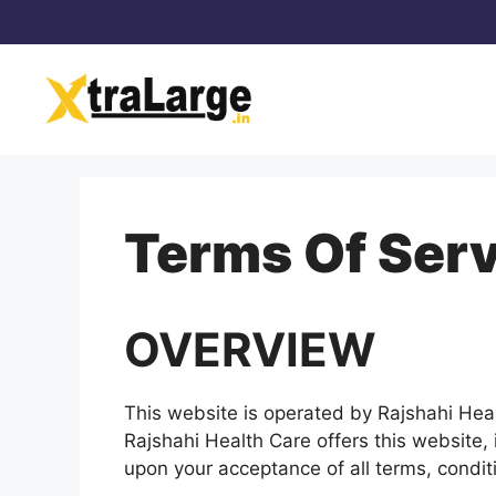
Skip
to
content
Terms Of Serv
OVERVIEW
This website is operated by Rajshahi Healt
Rajshahi Health Care offers this website, i
upon your acceptance of all terms, conditi